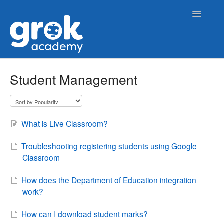
Toggle
Navigatio
Home
Student Management
Contact
What is Live Classroom?
Troubleshooting registering students using Google
Classroom
How does the Department of Education integration
work?
How can I download student marks?