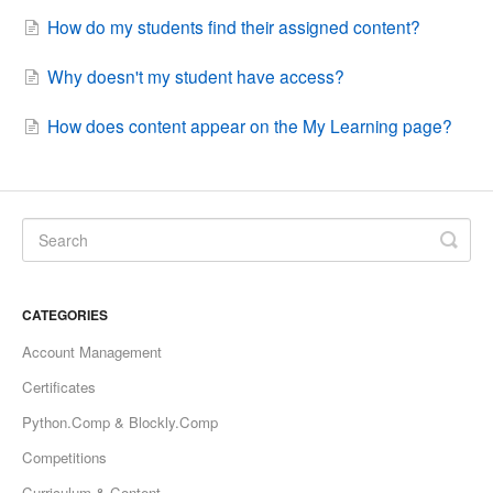
How do my students find their assigned content?
Why doesn't my student have access?
How does content appear on the My Learning page?
CATEGORIES
Account Management
Certificates
Python.Comp & Blockly.Comp
Competitions
Curriculum & Content